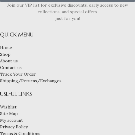
Join our VIP list for exclusive discounts, early access to new
collections, and special offers
just for you!
QUICK MENU
Home
Shop
About us
Contact us
Track Your Order
Shipping/Returns/Exchanges
USEFUL LINKS
Wishlist
Site Map
My account
Privacy Policy
Terms & Conditions