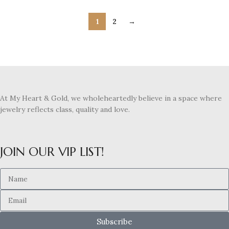
1
2
→
At My Heart & Gold, we wholeheartedly believe in a space where
jewelry reflects class, quality and love.
JOIN OUR VIP LIST!
Subscribe