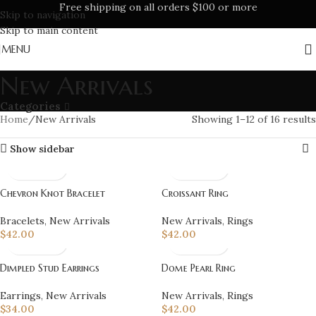
Free shipping on all orders $100 or more
Skip to navigation
Skip to main content
MENU
New Arrivals
Categories
Home
New Arrivals
Showing 1–12 of 16 results
Show sidebar
Chevron Knot Bracelet
Croissant Ring
Bracelets
,
New Arrivals
New Arrivals
,
Rings
$
42.00
$
42.00
Dimpled Stud Earrings
Dome Pearl Ring
Earrings
,
New Arrivals
New Arrivals
,
Rings
$
34.00
$
42.00