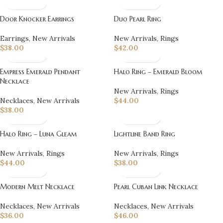
Door Knocker Earrings
Duo Pearl Ring
Earrings
,
New Arrivals
New Arrivals
,
Rings
$
38.00
$
42.00
Empress Emerald Pendant
Halo Ring – Emerald Bloom
Necklace
New Arrivals
,
Rings
Necklaces
,
New Arrivals
$
44.00
$
38.00
Halo Ring – Luna Gleam
Lightline Band Ring
New Arrivals
,
Rings
New Arrivals
,
Rings
$
44.00
$
38.00
Modern Melt Necklace
Pearl Cuban Link Necklace
Necklaces
,
New Arrivals
Necklaces
,
New Arrivals
$
36.00
$
46.00