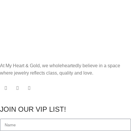
At My Heart & Gold, we wholeheartedly believe in a space
where jewelry reflects class, quality and love.
JOIN OUR VIP LIST!