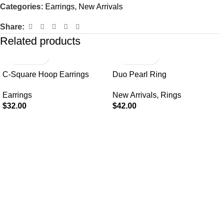
Categories:
Earrings
,
New Arrivals
Share:
Related products
C-Square Hoop Earrings
Duo Pearl Ring
Earrings
New Arrivals
,
Rings
$
32.00
$
42.00