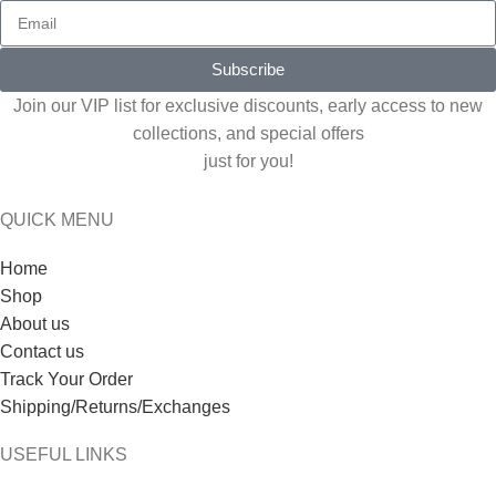
Subscribe
Join our VIP list for exclusive discounts, early access to new
collections, and special offers
just for you!
QUICK MENU
Home
Shop
About us
Contact us
Track Your Order
Shipping/Returns/Exchanges
USEFUL LINKS