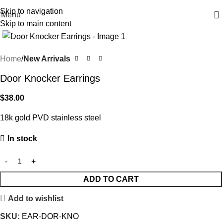
Free shipping on all orders $100 or more
Skip to navigation
Menu
Skip to main content
Click to enlarge
Home
New Arrivals
Door Knocker Earrings
$
38.00
18k gold PVD stainless steel
In stock
ADD TO CART
Add to wishlist
SKU:
EAR-DOR-KNO