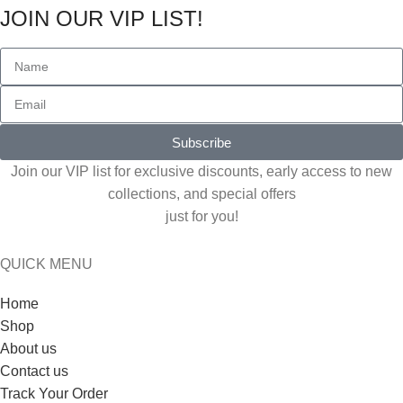
JOIN OUR VIP LIST!
Subscribe
Join our VIP list for exclusive discounts, early access to new
collections, and special offers
just for you!
QUICK MENU
Home
Shop
About us
Contact us
Track Your Order