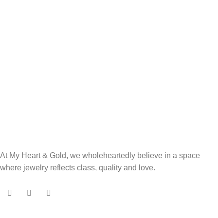
At My Heart & Gold, we wholeheartedly believe in a space
where jewelry reflects class, quality and love.