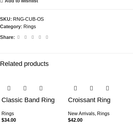
Add to wishlist
SKU:
RNG-CUB-OS
Category:
Rings
Share:
Related products
Classic Band Ring
Croissant Ring
Rings
New Arrivals
,
Rings
$
34.00
$
42.00