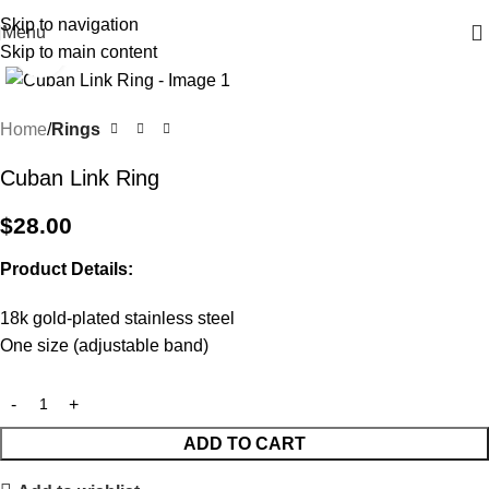
Free shipping on all orders $100 or more
Skip to navigation
Menu
Skip to main content
Click to enlarge
Home
Rings
Cuban Link Ring
$
28.00
Product Details:
18k gold-plated stainless steel
One size (adjustable band)
ADD TO CART