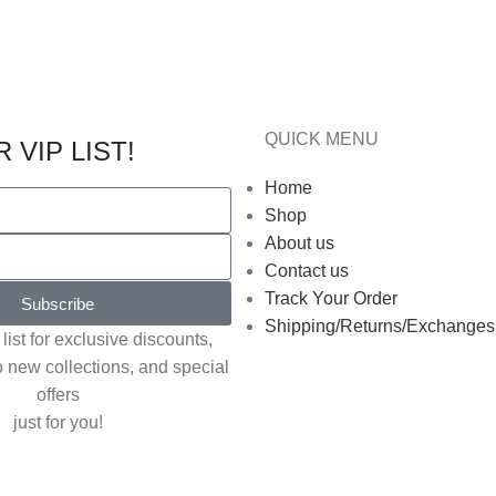
QUICK MENU
 VIP LIST!
Home
Shop
About us
Contact us
Track Your Order
Subscribe
Shipping/Returns/Exchanges
list for exclusive discounts,
o new collections, and special
offers
just for you!