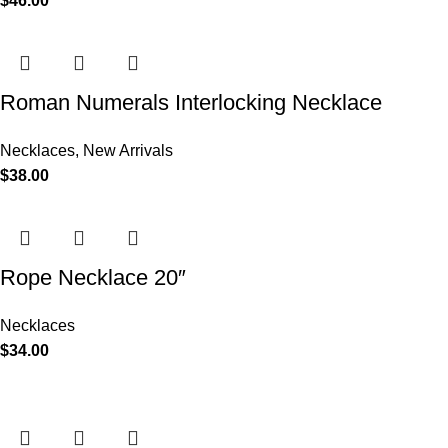
$
46.00
Roman Numerals Interlocking Necklace
Necklaces
,
New Arrivals
$
38.00
Rope Necklace 20″
Necklaces
$
34.00