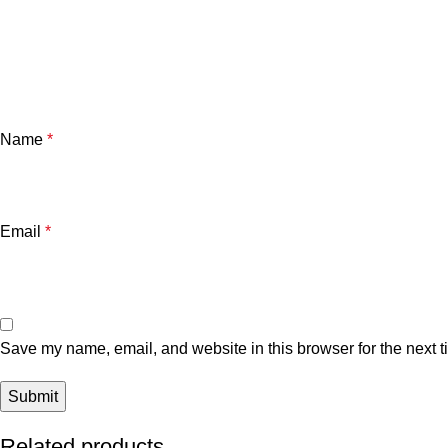
Name
*
Email
*
Save my name, email, and website in this browser for the next 
Related products