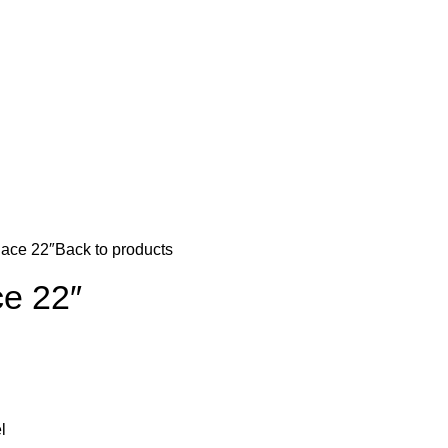
ace 22″
Back to products
e 22″
l