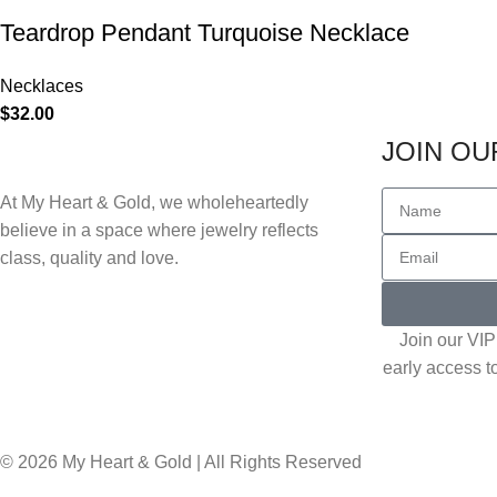
Teardrop Pendant Turquoise Necklace
Necklaces
$
32.00
JOIN OUR
At My Heart & Gold, we wholeheartedly
believe in a space where jewelry reflects
class, quality and love.
Join our VIP 
early access t
© 2026 My Heart & Gold | All Rights Reserved