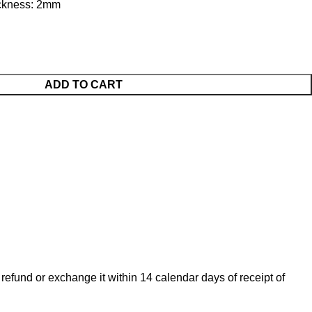
hickness: 2mm
ADD TO CART
 refund or exchange it within 14 calendar days of receipt of