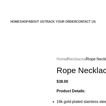
Free shipping on all orders $100 or more
HOME
SHOP
ABOUT US
TRACK YOUR ORDER
CONTACT US
Home
Necklaces
Rope Neckl
Rope Necklac
$
38.00
Product Details:
18k gold-plated stainless stee