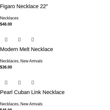
Figaro Necklace 22″
Necklaces
$
46.00
Modern Melt Necklace
Necklaces
,
New Arrivals
$
36.00
Pearl Cuban Link Necklace
Necklaces
,
New Arrivals