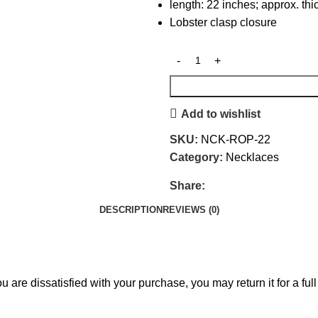
length: 22 inches; approx. t
Lobster clasp closure
Add to wishlist
SKU:
NCK-ROP-22
Category:
Necklaces
Share:
DESCRIPTION
REVIEWS (0)
 are dissatisfied with your purchase, you may return it for a full