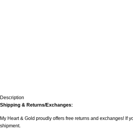
Description
Shipping & Returns/Exchanges:
My Heart & Gold proudly offers free returns and exchanges! If you
shipment.