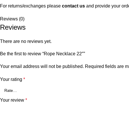
For returns/exchanges please
contact us
and provide your ord
Reviews (0)
Reviews
There are no reviews yet.
Be the first to review “Rope Necklace 22″”
Your email address will not be published.
Required fields are 
Your rating
*
Your review
*