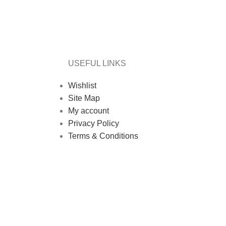
USEFUL LINKS
Wishlist
Site Map
My account
Privacy Policy
Terms & Conditions