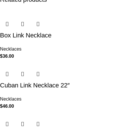
Box Link Necklace
Necklaces
$
36.00
Cuban Link Necklace 22″
Necklaces
$
46.00