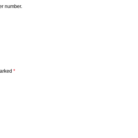
er number.
marked
*