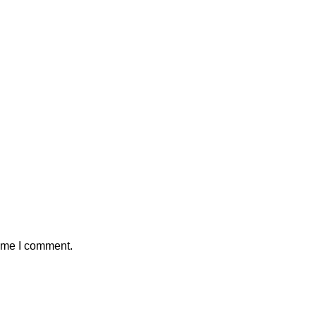
time I comment.