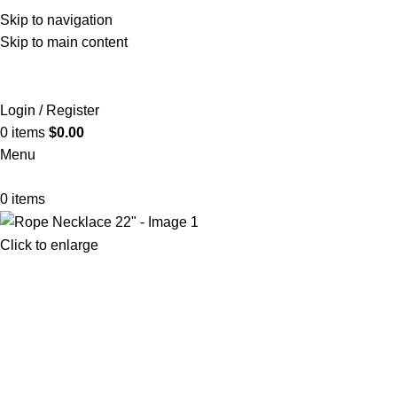
Skip to navigation
Skip to main content
Login / Register
0
items
$
0.00
Menu
0
items
Click to enlarge