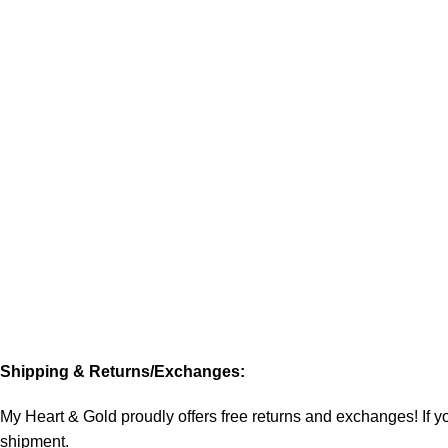
Shipping & Returns/Exchanges:
My Heart & Gold proudly offers free returns and exchanges! If you
shipment.