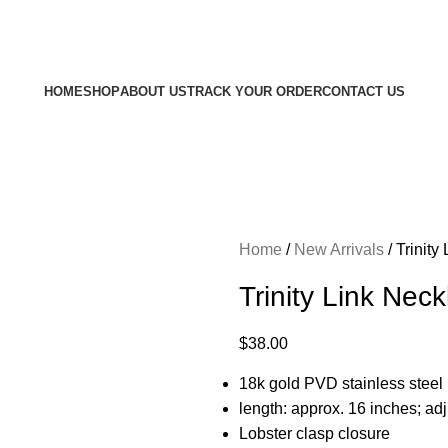
Free shipping on all orders $100 or more
HOME
SHOP
ABOUT US
TRACK YOUR ORDER
CONTACT US
Home
New Arrivals
Trinity
Trinity Link Nec
$
38.00
18k gold PVD stainless steel
length: approx. 16 inches; adj
Lobster clasp closure