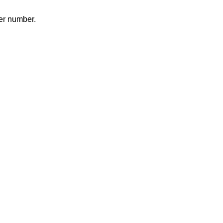
er number.