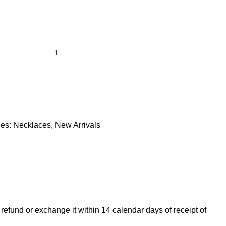
es:
Necklaces
,
New Arrivals
 refund or exchange it within 14 calendar days of receipt of