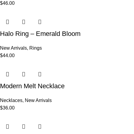
$
46.00
Halo Ring – Emerald Bloom
New Arrivals
,
Rings
$
44.00
Modern Melt Necklace
Necklaces
,
New Arrivals
$
36.00