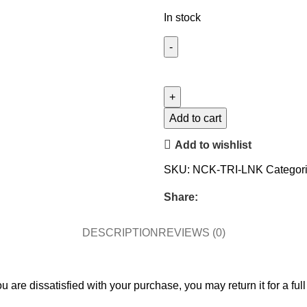
In stock
Add to cart
Add to wishlist
SKU:
NCK-TRI-LNK
Categori
Share:
DESCRIPTION
REVIEWS (0)
 are dissatisfied with your purchase, you may return it for a full