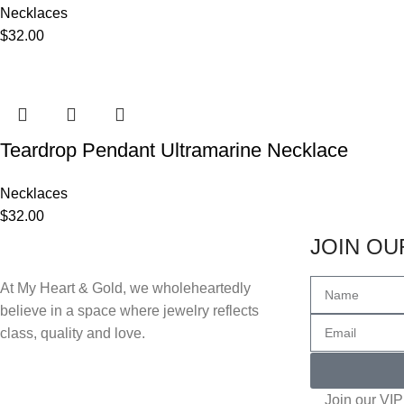
Necklaces
$
32.00
Teardrop Pendant Ultramarine Necklace
Necklaces
$
32.00
JOIN OUR
At My Heart & Gold, we wholeheartedly
believe in a space where jewelry reflects
class, quality and love.
Join our VIP 