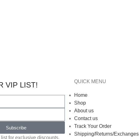
QUICK MENU
 VIP LIST!
Home
Shop
About us
Contact us
Track Your Order
Subscribe
Shipping/Returns/Exchanges
list for exclusive discounts,