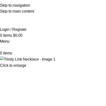
Skip to navigation
Skip to main content
Login / Register
0
items
$
0.00
Menu
0
items
Click to enlarge