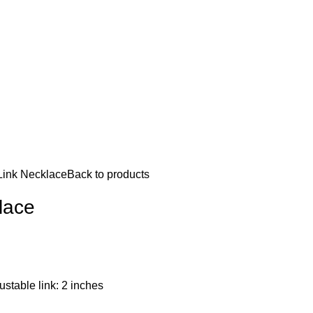
 Link Necklace
Back to products
klace
ustable link: 2 inches