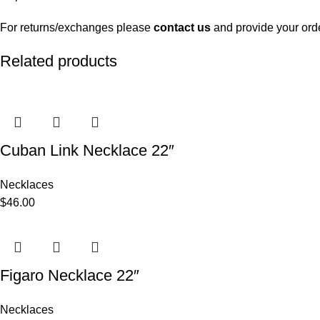
For returns/exchanges please
contact us
and provide your ord
Related products
Cuban Link Necklace 22″
Necklaces
$
46.00
Figaro Necklace 22″
Necklaces