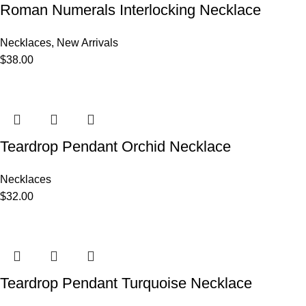
Roman Numerals Interlocking Necklace
Necklaces
,
New Arrivals
$
38.00
Teardrop Pendant Orchid Necklace
Necklaces
$
32.00
Teardrop Pendant Turquoise Necklace