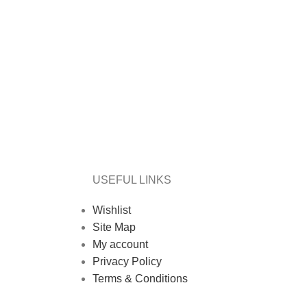
USEFUL LINKS
Wishlist
Site Map
My account
Privacy Policy
Terms & Conditions